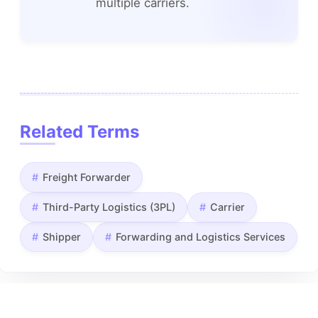
multiple carriers.
Related Terms
Freight Forwarder
Third-Party Logistics (3PL)
Carrier
Shipper
Forwarding and Logistics Services