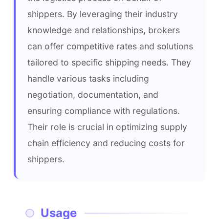
shippers. By leveraging their industry 
knowledge and relationships, brokers 
can offer competitive rates and solutions 
tailored to specific shipping needs. They 
handle various tasks including 
negotiation, documentation, and 
ensuring compliance with regulations. 
Their role is crucial in optimizing supply 
chain efficiency and reducing costs for 
shippers.
Usage