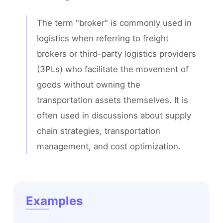
The term "broker" is commonly used in 
logistics when referring to freight 
brokers or third-party logistics providers 
(3PLs) who facilitate the movement of 
goods without owning the 
transportation assets themselves. It is 
often used in discussions about supply 
chain strategies, transportation 
management, and cost optimization.
Examples