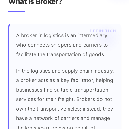
What is Broker?
A broker in logistics is an intermediary 
who connects shippers and carriers to 
facilitate the transportation of goods.
In the logistics and supply chain industry, 
a broker acts as a key facilitator, helping 
businesses find suitable transportation 
services for their freight. Brokers do not 
own the transport vehicles; instead, they 
have a network of carriers and manage 
the logistics process on behalf of 