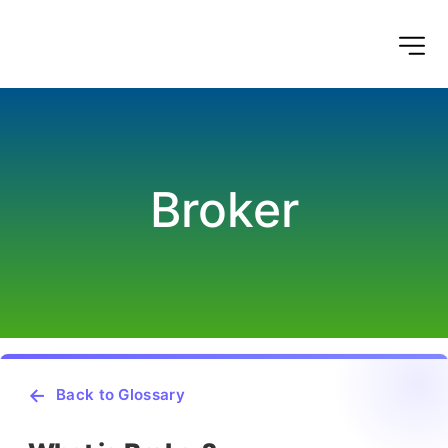
Broker
Back to Glossary