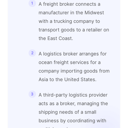
A freight broker connects a
manufacturer in the Midwest
with a trucking company to
transport goods to a retailer on
the East Coast.
A logistics broker arranges for
ocean freight services for a
company importing goods from
Asia to the United States.
A third-party logistics provider
acts as a broker, managing the
shipping needs of a small
business by coordinating with