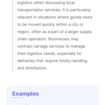
logistics when discussing local 
transportation services. It is particularly 
relevant in situations where goods need 
to be moved quickly within a city or 
region, often as a part of a larger supply 
chain operation. Businesses may 
contract cartage services to manage 
their logistics needs, especially for 
deliveries that require timely handling 
and distribution.
Examples