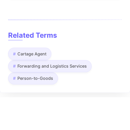
Related Terms
Cartage Agent
Forwarding and Logistics Services
Person-to-Goods