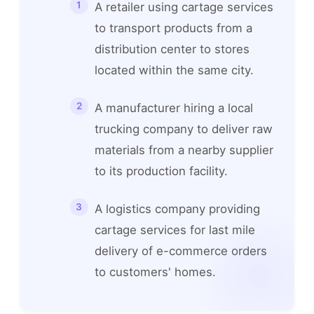
A retailer using cartage services
to transport products from a
distribution center to stores
located within the same city.
A manufacturer hiring a local
trucking company to deliver raw
materials from a nearby supplier
to its production facility.
A logistics company providing
cartage services for last mile
delivery of e-commerce orders
to customers' homes.