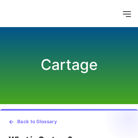
Cartage
Back to Glossary