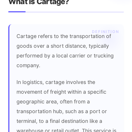
What is Cartage?
Cartage refers to the transportation of 
goods over a short distance, typically 
performed by a local carrier or trucking 
company.
In logistics, cartage involves the 
movement of freight within a specific 
geographic area, often from a 
transportation hub, such as a port or 
terminal, to a final destination like a 
warehouse or retail outlet. This service is 