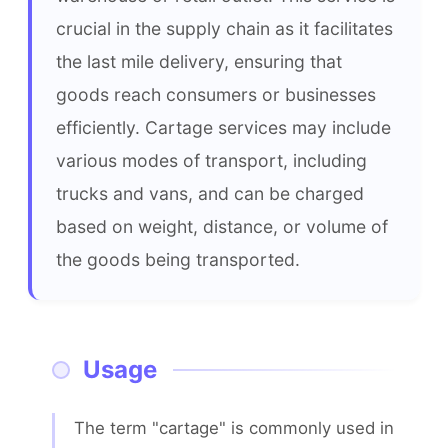
crucial in the supply chain as it facilitates 
the last mile delivery, ensuring that 
goods reach consumers or businesses 
efficiently. Cartage services may include 
various modes of transport, including 
trucks and vans, and can be charged 
based on weight, distance, or volume of 
the goods being transported.
Usage
The term "cartage" is commonly used in 