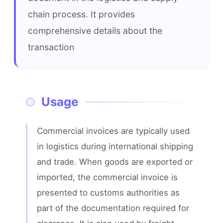
chain process. It provides 
comprehensive details about the 
transaction
Usage
Commercial invoices are typically used 
in logistics during international shipping 
and trade. When goods are exported or 
imported, the commercial invoice is 
presented to customs authorities as 
part of the documentation required for 