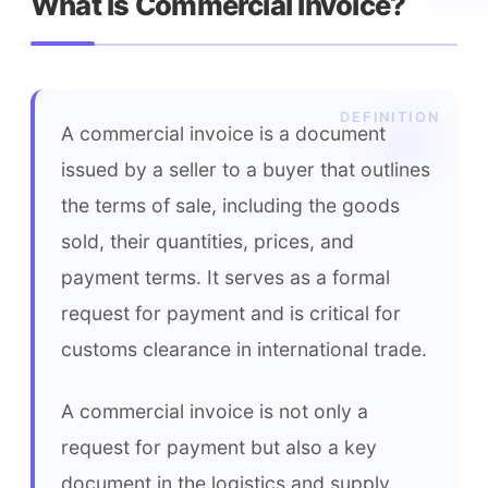
What is Commercial Invoice?
A commercial invoice is a document 
issued by a seller to a buyer that outlines 
the terms of sale, including the goods 
sold, their quantities, prices, and 
payment terms. It serves as a formal 
request for payment and is critical for 
customs clearance in international trade.
A commercial invoice is not only a 
request for payment but also a key 
document in the logistics and supply 