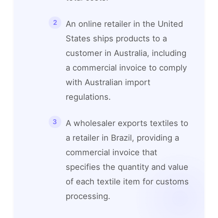
An online retailer in the United
States ships products to a
customer in Australia, including
a commercial invoice to comply
with Australian import
regulations.
A wholesaler exports textiles to
a retailer in Brazil, providing a
commercial invoice that
specifies the quantity and value
of each textile item for customs
processing.