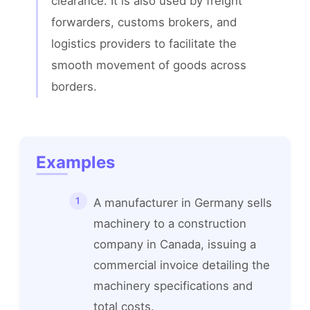
clearance. It is also used by freight 
forwarders, customs brokers, and 
logistics providers to facilitate the 
smooth movement of goods across 
borders.
Examples
A manufacturer in Germany sells
machinery to a construction
company in Canada, issuing a
commercial invoice detailing the
machinery specifications and
total costs.