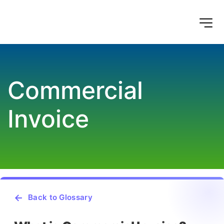
Commercial 
Invoice
Back to Glossary