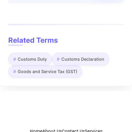
Related Terms
Customs Duty
Customs Declaration
Goods and Service Tax (GST)
Home
About Us
Contact Us
Services