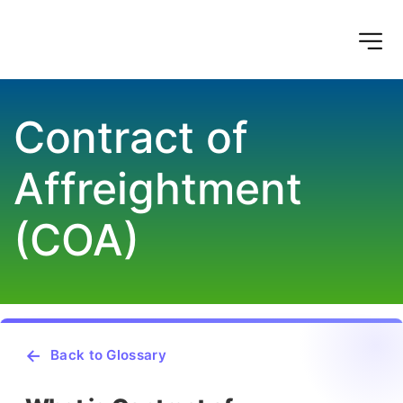
Contract of 
Affreightment 
(COA)
Back to Glossary