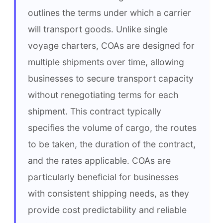
outlines the terms under which a carrier 
will transport goods. Unlike single 
voyage charters, COAs are designed for 
multiple shipments over time, allowing 
businesses to secure transport capacity 
without renegotiating terms for each 
shipment. This contract typically 
specifies the volume of cargo, the routes 
to be taken, the duration of the contract, 
and the rates applicable. COAs are 
particularly beneficial for businesses 
with consistent shipping needs, as they 
provide cost predictability and reliable 