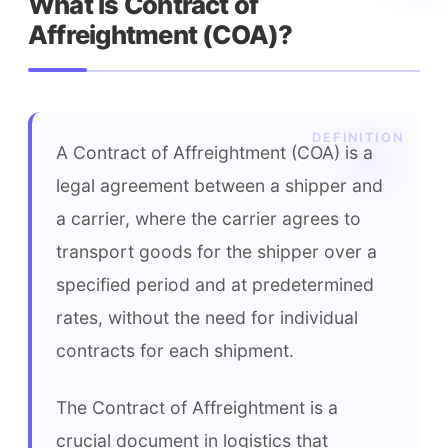
What is Contract of 
Affreightment (COA)?
A Contract of Affreightment (COA) is a 
legal agreement between a shipper and 
a carrier, where the carrier agrees to 
transport goods for the shipper over a 
specified period and at predetermined 
rates, without the need for individual 
contracts for each shipment.
The Contract of Affreightment is a 
crucial document in logistics that 