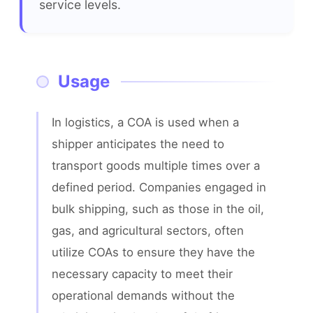
service levels.
Usage
In logistics, a COA is used when a 
shipper anticipates the need to 
transport goods multiple times over a 
defined period. Companies engaged in 
bulk shipping, such as those in the oil, 
gas, and agricultural sectors, often 
utilize COAs to ensure they have the 
necessary capacity to meet their 
operational demands without the 