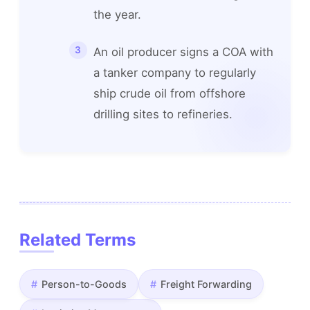
the year.
An oil producer signs a COA with
a tanker company to regularly
ship crude oil from offshore
drilling sites to refineries.
Related Terms
Person-to-Goods
Freight Forwarding