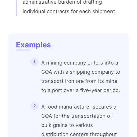
administrative burden of drafting 
individual contracts for each shipment.
Examples
A mining company enters into a
COA with a shipping company to
transport iron ore from its mine
to a port over a five-year period.
A food manufacturer secures a
COA for the transportation of
bulk grains to various
distribution centers throughout