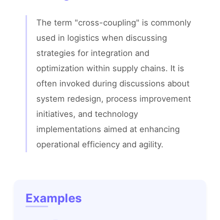
The term "cross-coupling" is commonly 
used in logistics when discussing 
strategies for integration and 
optimization within supply chains. It is 
often invoked during discussions about 
system redesign, process improvement 
initiatives, and technology 
implementations aimed at enhancing 
operational efficiency and agility.
Examples