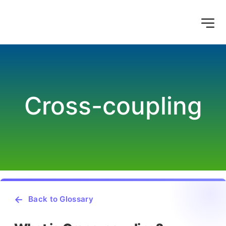
Cross-coupling
Back to Glossary