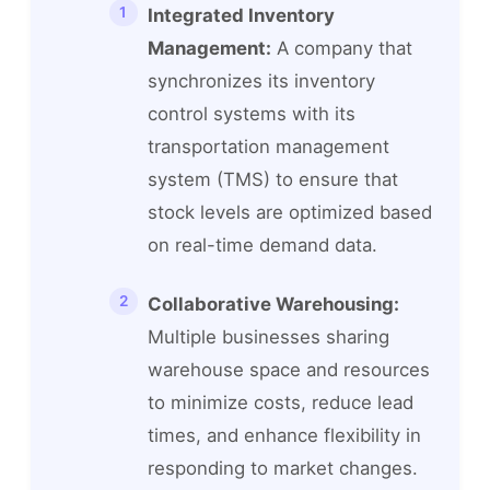
Integrated Inventory
Management:
A company that
synchronizes its inventory
control systems with its
transportation management
system (TMS) to ensure that
stock levels are optimized based
on real-time demand data.
Collaborative Warehousing:
Multiple businesses sharing
warehouse space and resources
to minimize costs, reduce lead
times, and enhance flexibility in
responding to market changes.