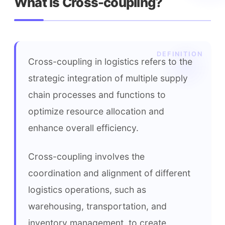
What is Cross-coupling?
Cross-coupling in logistics refers to the 
strategic integration of multiple supply 
chain processes and functions to 
optimize resource allocation and 
enhance overall efficiency.
Cross-coupling involves the 
coordination and alignment of different 
logistics operations, such as 
warehousing, transportation, and 
inventory management, to create 