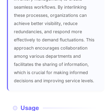
seamless workflows. By interlinking 
these processes, organizations can 
achieve better visibility, reduce 
redundancies, and respond more 
effectively to demand fluctuations. This 
approach encourages collaboration 
among various departments and 
facilitates the sharing of information, 
which is crucial for making informed 
decisions and improving service levels.
Usage