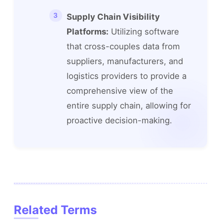
Supply Chain Visibility
Platforms:
Utilizing software
that cross-couples data from
suppliers, manufacturers, and
logistics providers to provide a
comprehensive view of the
entire supply chain, allowing for
proactive decision-making.
Related Terms