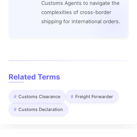
Customs Agents to navigate the
complexities of cross-border
shipping for international orders.
Related Terms
Customs Clearance
Freight Forwarder
Customs Declaration