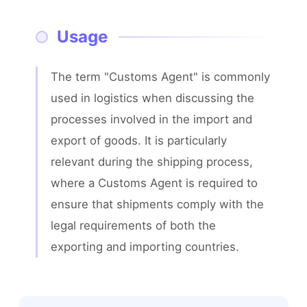
Usage
The term "Customs Agent" is commonly 
used in logistics when discussing the 
processes involved in the import and 
export of goods. It is particularly 
relevant during the shipping process, 
where a Customs Agent is required to 
ensure that shipments comply with the 
legal requirements of both the 
exporting and importing countries.