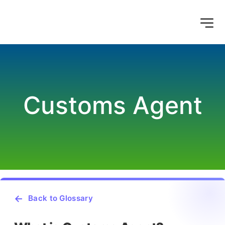
Customs Agent
Back to Glossary