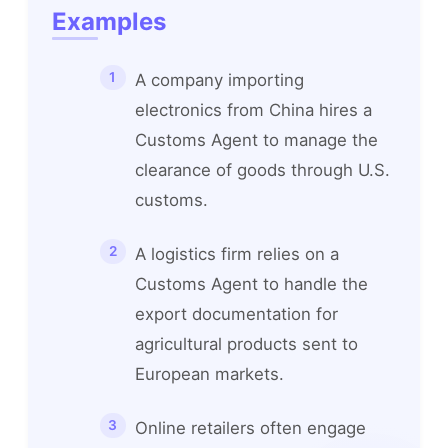
Examples
A company importing
electronics from China hires a
Customs Agent to manage the
clearance of goods through U.S.
customs.
A logistics firm relies on a
Customs Agent to handle the
export documentation for
agricultural products sent to
European markets.
Online retailers often engage