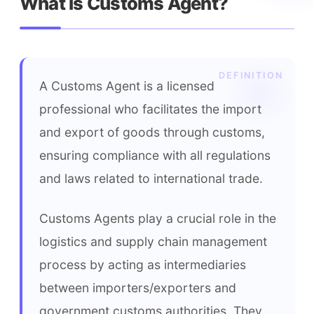
What is Customs Agent?
A Customs Agent is a licensed 
professional who facilitates the import 
and export of goods through customs, 
ensuring compliance with all regulations 
and laws related to international trade.
Customs Agents play a crucial role in the 
logistics and supply chain management 
process by acting as intermediaries 
between importers/exporters and 
government customs authorities. They 