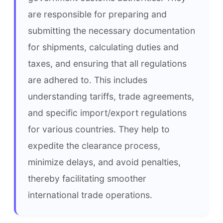
are responsible for preparing and 
submitting the necessary documentation 
for shipments, calculating duties and 
taxes, and ensuring that all regulations 
are adhered to. This includes 
understanding tariffs, trade agreements, 
and specific import/export regulations 
for various countries. They help to 
expedite the clearance process, 
minimize delays, and avoid penalties, 
thereby facilitating smoother 
international trade operations.