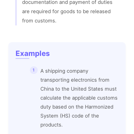
documentation and payment of duties 
are required for goods to be released 
from customs.
Examples
A shipping company
transporting electronics from
China to the United States must
calculate the applicable customs
duty based on the Harmonized
System (HS) code of the
products.