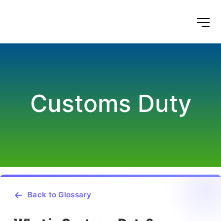
Customs Duty
Back to Glossary