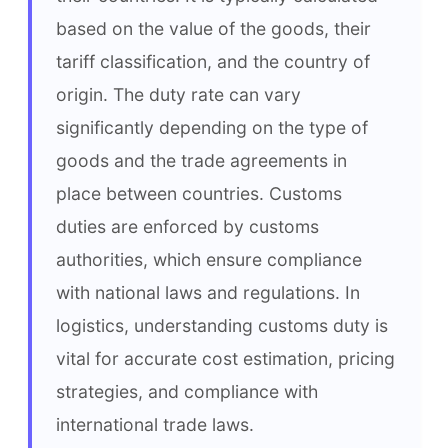
based on the value of the goods, their 
tariff classification, and the country of 
origin. The duty rate can vary 
significantly depending on the type of 
goods and the trade agreements in 
place between countries. Customs 
duties are enforced by customs 
authorities, which ensure compliance 
with national laws and regulations. In 
logistics, understanding customs duty is 
vital for accurate cost estimation, pricing 
strategies, and compliance with 
international trade laws.