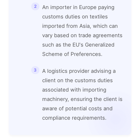
An importer in Europe paying
customs duties on textiles
imported from Asia, which can
vary based on trade agreements
such as the EU's Generalized
Scheme of Preferences.
A logistics provider advising a
client on the customs duties
associated with importing
machinery, ensuring the client is
aware of potential costs and
compliance requirements.