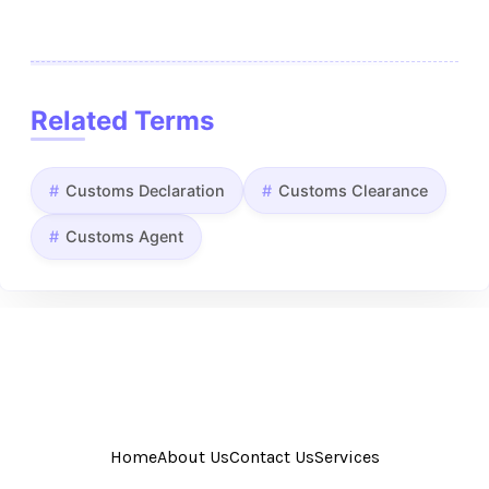
Related Terms
Customs Declaration
Customs Clearance
Customs Agent
Home
About Us
Contact Us
Services