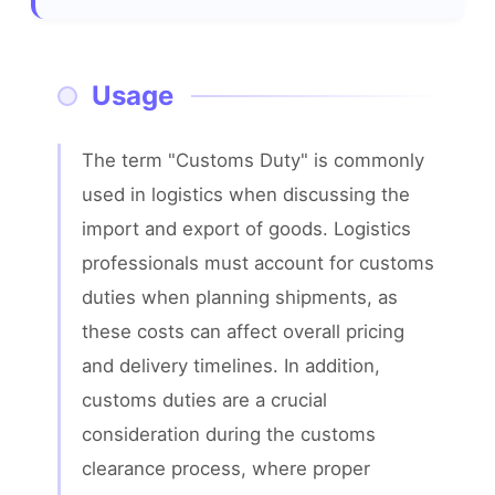
Usage
The term "Customs Duty" is commonly 
used in logistics when discussing the 
import and export of goods. Logistics 
professionals must account for customs 
duties when planning shipments, as 
these costs can affect overall pricing 
and delivery timelines. In addition, 
customs duties are a crucial 
consideration during the customs 
clearance process, where proper 