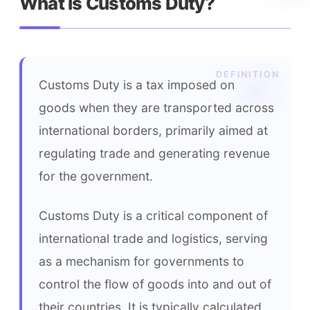
What is Customs Duty?
Customs Duty is a tax imposed on 
goods when they are transported across 
international borders, primarily aimed at 
regulating trade and generating revenue 
for the government.
Customs Duty is a critical component of 
international trade and logistics, serving 
as a mechanism for governments to 
control the flow of goods into and out of 
their countries. It is typically calculated 