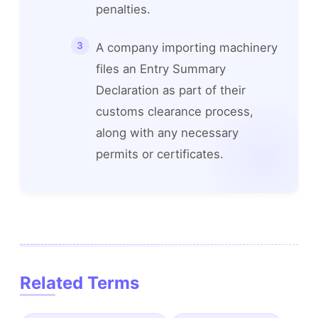
penalties.
A company importing machinery
files an Entry Summary
Declaration as part of their
customs clearance process,
along with any necessary
permits or certificates.
Related Terms