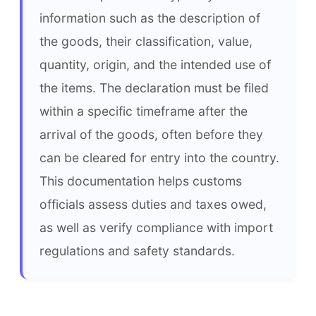
information such as the description of 
the goods, their classification, value, 
quantity, origin, and the intended use of 
the items. The declaration must be filed 
within a specific timeframe after the 
arrival of the goods, often before they 
can be cleared for entry into the country. 
This documentation helps customs 
officials assess duties and taxes owed, 
as well as verify compliance with import 
regulations and safety standards.