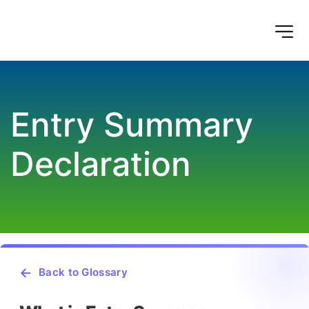
Entry Summary 
Declaration
Back to Glossary