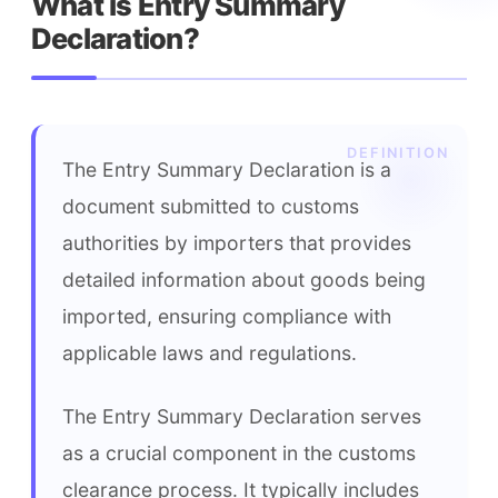
What is Entry Summary 
Declaration?
The Entry Summary Declaration is a 
document submitted to customs 
authorities by importers that provides 
detailed information about goods being 
imported, ensuring compliance with 
applicable laws and regulations.
The Entry Summary Declaration serves 
as a crucial component in the customs 
clearance process. It typically includes 