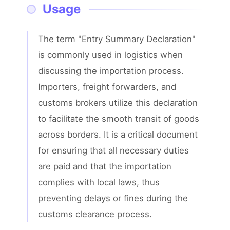
Usage
The term "Entry Summary Declaration" 
is commonly used in logistics when 
discussing the importation process. 
Importers, freight forwarders, and 
customs brokers utilize this declaration 
to facilitate the smooth transit of goods 
across borders. It is a critical document 
for ensuring that all necessary duties 
are paid and that the importation 
complies with local laws, thus 
preventing delays or fines during the 
customs clearance process.