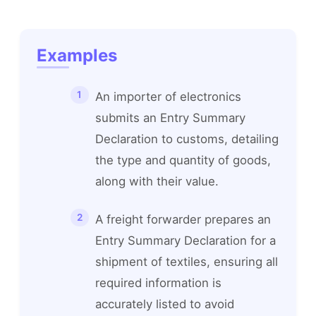
Examples
An importer of electronics
submits an Entry Summary
Declaration to customs, detailing
the type and quantity of goods,
along with their value.
A freight forwarder prepares an
Entry Summary Declaration for a
shipment of textiles, ensuring all
required information is
accurately listed to avoid