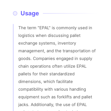
Usage
The term "EPAL" is commonly used in 
logistics when discussing pallet 
exchange systems, inventory 
management, and the transportation of 
goods. Companies engaged in supply 
chain operations often utilize EPAL 
pallets for their standardized 
dimensions, which facilitate 
compatibility with various handling 
equipment such as forklifts and pallet 
jacks. Additionally, the use of EPAL 