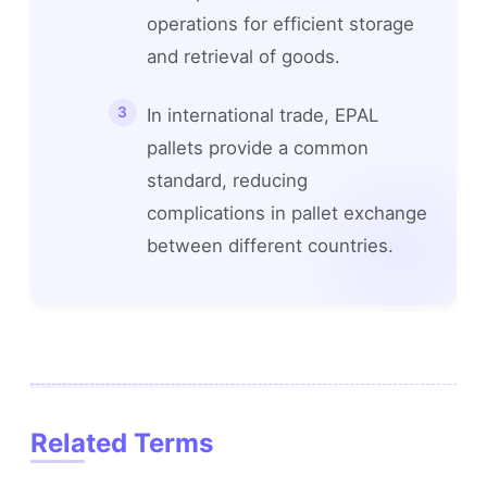
operations for efficient storage
and retrieval of goods.
In international trade, EPAL
pallets provide a common
standard, reducing
complications in pallet exchange
between different countries.
Related Terms