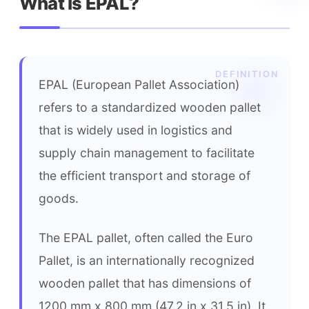
What is EPAL?
EPAL (European Pallet Association) 
refers to a standardized wooden pallet 
that is widely used in logistics and 
supply chain management to facilitate 
the efficient transport and storage of 
goods.
The EPAL pallet, often called the Euro 
Pallet, is an internationally recognized 
wooden pallet that has dimensions of 
1200 mm x 800 mm (47.2 in x 31.5 in). It 