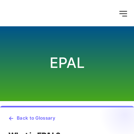
EPAL
Back to Glossary