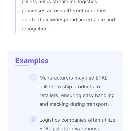
pallets helps streamline logistics 
processes across different countries 
due to their widespread acceptance and 
recognition.
Examples
Manufacturers may use EPAL
pallets to ship products to
retailers, ensuring easy handling
and stacking during transport.
Logistics companies often utilize
EPAL pallets in warehouse