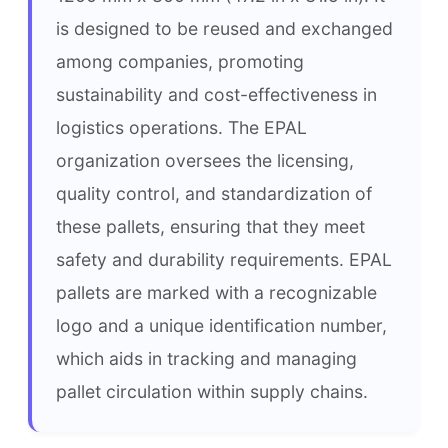
is designed to be reused and exchanged 
among companies, promoting 
sustainability and cost-effectiveness in 
logistics operations. The EPAL 
organization oversees the licensing, 
quality control, and standardization of 
these pallets, ensuring that they meet 
safety and durability requirements. EPAL 
pallets are marked with a recognizable 
logo and a unique identification number, 
which aids in tracking and managing 
pallet circulation within supply chains.