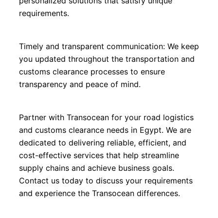
personalized solutions that satisfy unique 
requirements.
Timely and transparent communication: We keep 
you updated throughout the transportation and 
customs clearance processes to ensure 
transparency and peace of mind.
Partner with Transocean for your road logistics 
and customs clearance needs in Egypt. We are 
dedicated to delivering reliable, efficient, and 
cost-effective services that help streamline 
supply chains and achieve business goals. 
Contact us today to discuss your requirements 
and experience the Transocean differences.