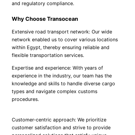
and regulatory compliance.
Why Choose Transocean
Extensive road transport network: Our wide 
network enabled us to cover various locations 
within Egypt, thereby ensuring reliable and 
flexible transportation services.
Expertise and experience: With years of 
experience in the industry, our team has the 
knowledge and skills to handle diverse cargo 
types and navigate complex customs 
procedures.
Customer-centric approach: We prioritize 
customer satisfaction and strive to provide 