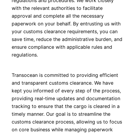
regulations and procedures. We work closely 
with the relevant authorities to facilitate 
approval and complete all the necessary 
paperwork on your behalf. By entrusting us with 
your customs clearance requirements, you can 
save time, reduce the administrative burden, and 
ensure compliance with applicable rules and 
regulations.
Transocean is committed to providing efficient 
and transparent customs clearance. We have 
kept you informed of every step of the process, 
providing real-time updates and documentation 
tracking to ensure that the cargo is cleared in a 
timely manner. Our goal is to streamline the 
customs clearance process, allowing us to focus 
on core business while managing paperwork 